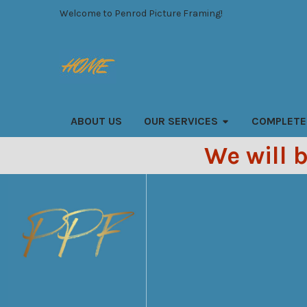
Welcome to Penrod Picture Framing!
Search
ABOUT US
OUR SERVICES
COMPLETE
We will 