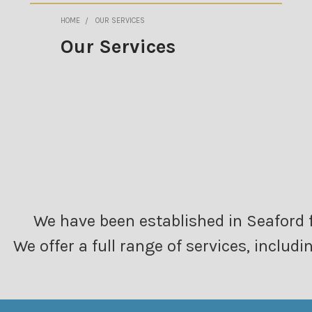
HOME
OUR SERVICES
Our Services
We have been established in Seaford f
We offer a full range of services, inclu