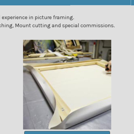
 experience in picture framing.
etching, Mount cutting and special commissions.