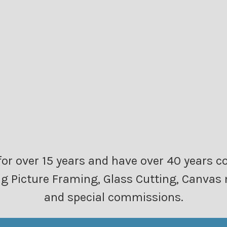
or over 15 years and have over 40 years c
ding Picture Framing, Glass Cutting, Canv
and special commissions.