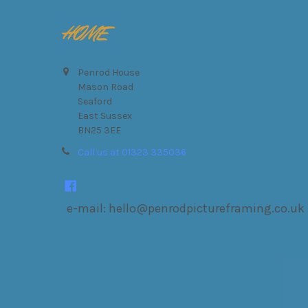
Footer
Penrod House
Mason Road
Seaford
East Sussex
BN25 3EE
Call us at 01323 335036
e-mail: hello@penrodpictureframing.co.uk