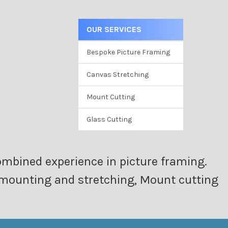
OUR SERVICES
Bespoke Picture Framing
Canvas Stretching
Mount Cutting
Glass Cutting
ombined experience in picture framing.
as mounting and stretching, Mount cutting