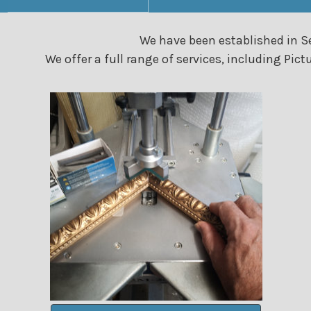
We have been established in Se
We offer a full range of services, including P