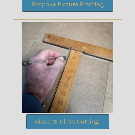
Bespoke Picture Framing
Glass & Glass Cutting