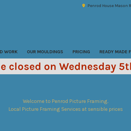
Penrod House Mason R
D WORK
OUR MOULDINGS
PRICING
READY MADE 
be closed on Wednesday 5
Welcome to Penrod Picture Framing.
Local Picture Framing Services at sensible prices