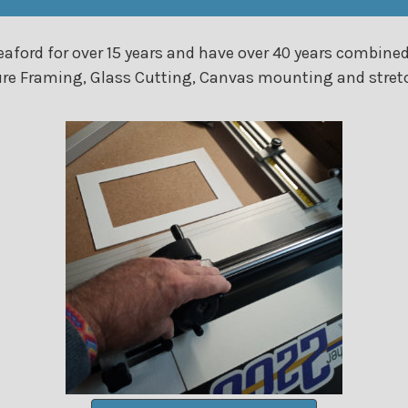
aford for over 15 years and have over 40 years combined
icture Framing, Glass Cutting, Canvas mounting and str