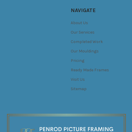
NAVIGATE
About Us
Our Services
Completed Work
Our Mouldings
Pricing
Ready Made Frames
Visit Us
Sitemap