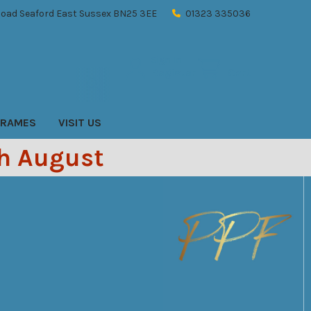
oad Seaford East Sussex BN25 3EE
01323 335036
Sign In
Register
Cart
FRAMES
VISIT US
th August